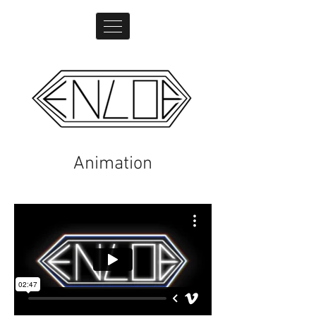
Animation