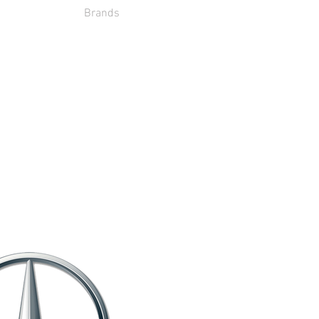
Brands