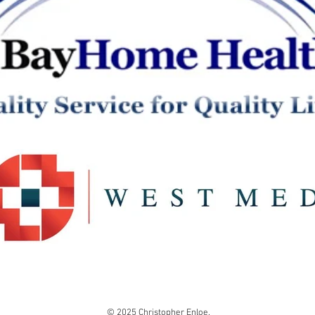
© 2025 Christopher Enloe.