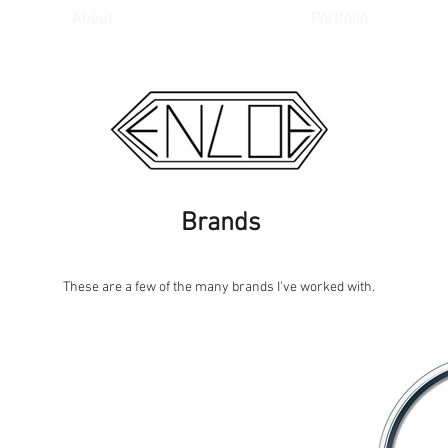
About
Portfolio
Brands
These are a few of the many brands I've worked with.