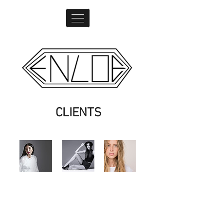
CLIENTS